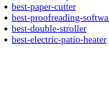
best-paper-cutter
best-proofreading-softwa
best-double-stroller
best-electric-patio-heater