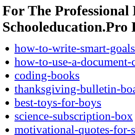
For The Professional 
Schooleducation.Pro
how-to-write-smart-goals
how-to-use-a-document-c
coding-books
thanksgiving-bulletin-bo
best-toys-for-boys
science-subscription-box
motivational-quotes-for-